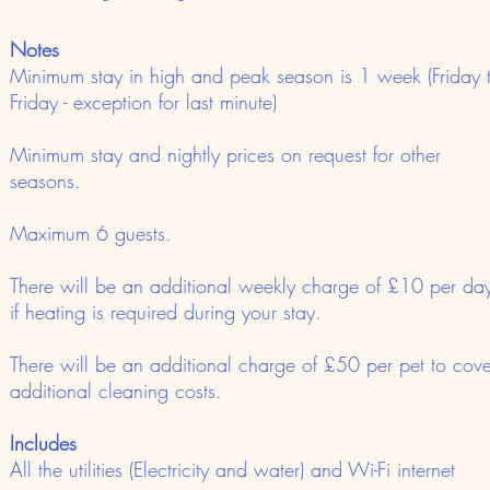
Notes
Minimum stay in high and peak season is 1 week (Friday 
Friday - exception for last minute)
Minimum stay and nightly prices on request for other
seasons.
Maximum 6 guests.
There will be an additional weekly charge of £10 per da
if heating is required during your stay.
There will be an additional charge of £50 per pet to cove
additional cleaning costs.
Includes
All the utilities (Electricity and water) and Wi-Fi internet