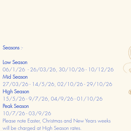
Seasons
:-
Low Season
06/1/26 - 26/03/26, 30/10/26 - 10/12/26
Mid Season
27/03/26 - 14/5/26, 02/10/26 - 29/10/26
High Season
15/5/26 - 9/7/26, 04/9/26 - 01/10/26
Peak Season
10/7/26 - 03/9/26
Please note Easter, Christmas and New Years weeks
will be charged at High Season rates.