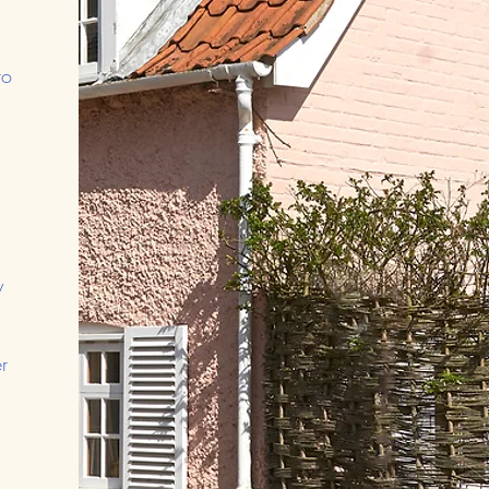
to
y
r