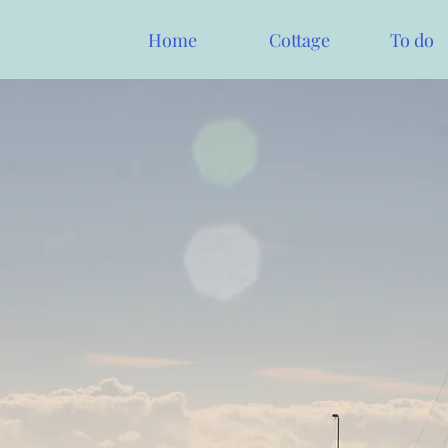
Home
Cottage
To do