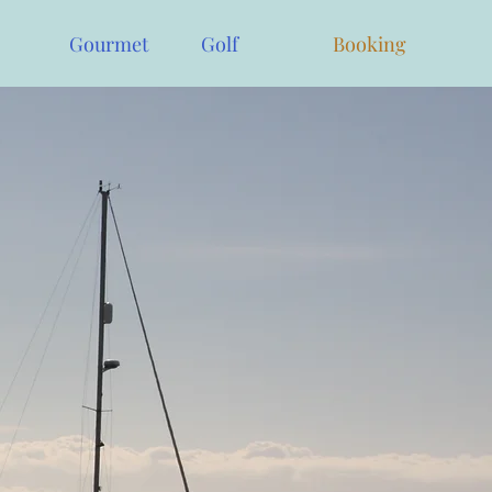
Gourmet
Golf
Booking