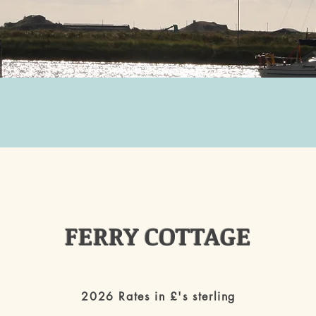
FERRY COTTAGE
2026 Rates in £'s sterling