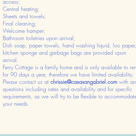
access;
Central heating;
Sheets and towels;
Final cleaning;
Welcome hamper;
Bathroom toiletries upon arrival;
Dish soap, paper towels, hand washing liquid, loo paper
kitchen sponge and garbage bags are provided upon
arrival.
​Ferry Cottage is a family home and is only available to ren
for 90 days a year, therefore we have limited availability.​
Please contact us at
chrissie@casasangabriel.com
with an
questions including rates and availability and for specific
requirements, as we will try to be flexible to accommodat
your needs.