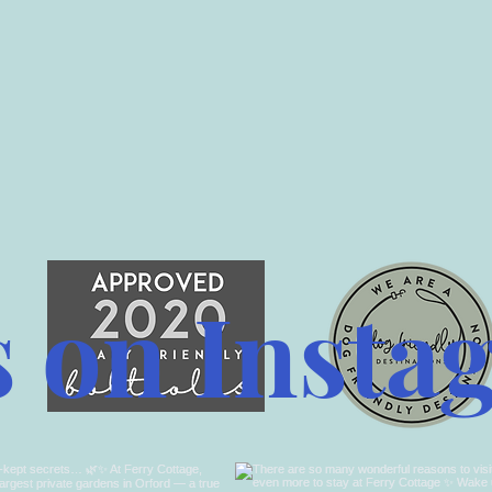
s on Insta