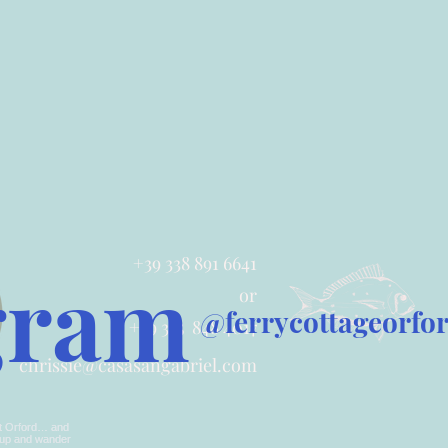
+39 338 891 6641
gram
or
@ferrycottageorfo
+39 335 848 4017
chrissie@casasangabriel.com