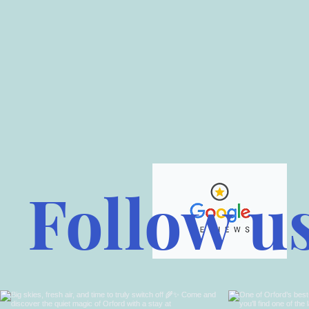
Follow u