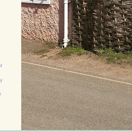
,
t
y
e