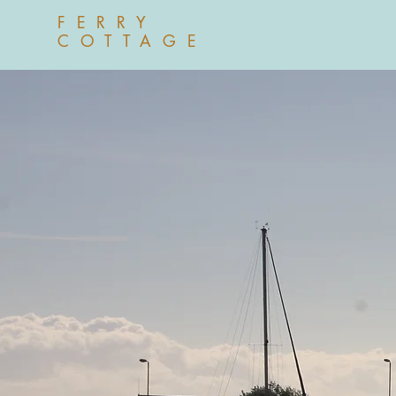
FERRY
COTTAGE